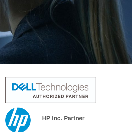
HP Inc. Partner