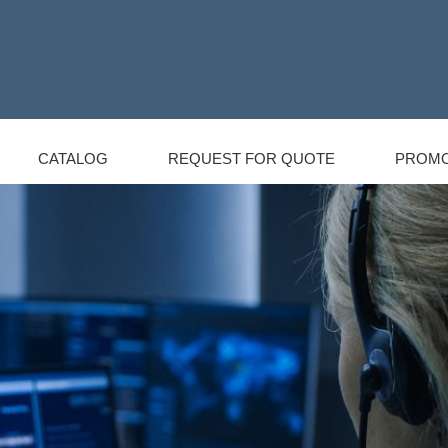
CATALOG
REQUEST FOR QUOTE
PROMO