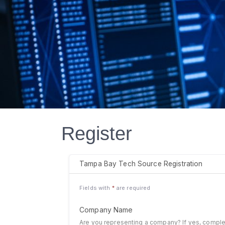
Register