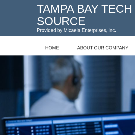
TAMPA BAY TECH
SOURCE
Provided by Micaela Enterprises, Inc.
HOME
ABOUT OUR COMPANY