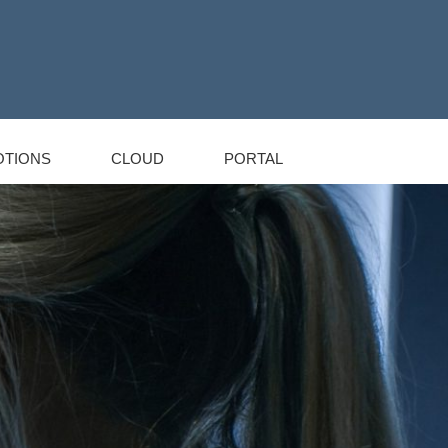
TIONS
CLOUD
PORTAL